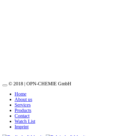
OPN-Acrylic-Based Spray Paint
Read more
OPN-Leak Detector DIN
Read more
OPN-Leak Detector
Read more
© 2018 | OPN-CHEMIE GmbH
Home
About us
Services
Products
Contact
Watch List
Imprint