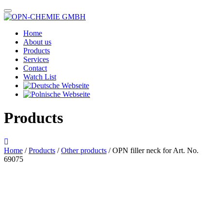
Home
About us
Products
Services
Contact
Watch List
Products
Home
/
Products
/
Other products
/ OPN filler neck for Art. No.
69075
Das im Bild dargestellte Produkt kann vom verkauften Produkt abweichen.
Alle Texte unterliegen dem Copyright der OPN-CHEMIE GmbH.
OPN filler neck for Art. No.