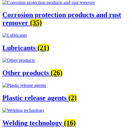
Corrosion protection products and rust
remover
(35)
Lubricants
(21)
Other products
(26)
Plastic release agents
(2)
Welding technology
(16)