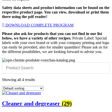
Safety data sheets and product information can be found on the
respective product page. You can view, download or print them
there using the pdf reader!
DOWNLOAD COMPLETE PROGRAM
Please also ask for products that you can not find in our list
below, we have a variety of other recipes.
Private Label: Special
labels with your own brand or with your company printing and logo
can easily be provided, also for smaller quantities! Please ask us for
the different possibilities, we are looking forward to advise you.
Showing all 4 results
Cleaner and degreaser
(29)