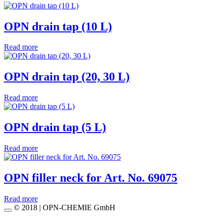
OPN drain tap (10 L)
Read more
OPN drain tap (20, 30 L)
Read more
OPN drain tap (5 L)
Read more
OPN filler neck for Art. No. 69075
Read more
© 2018 | OPN-CHEMIE GmbH