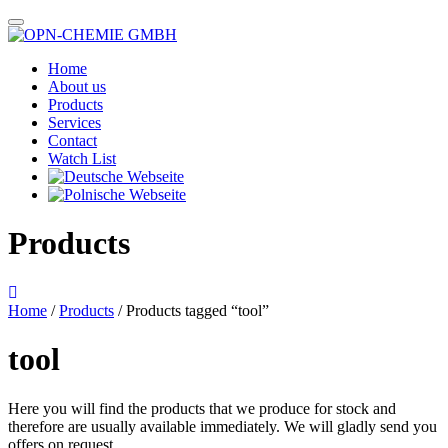
Home
About us
Products
Services
Contact
Watch List
Products
Home
/
Products
/ Products tagged “tool”
tool
Here you will find the products that we produce for stock and
therefore are usually available immediately. We will gladly send you
offers on request.