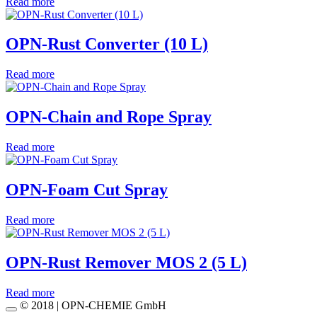
Read more
OPN-Rust Converter (10 L)
Read more
OPN-Chain and Rope Spray
Read more
OPN-Foam Cut Spray
Read more
OPN-Rust Remover MOS 2 (5 L)
Read more
© 2018 | OPN-CHEMIE GmbH