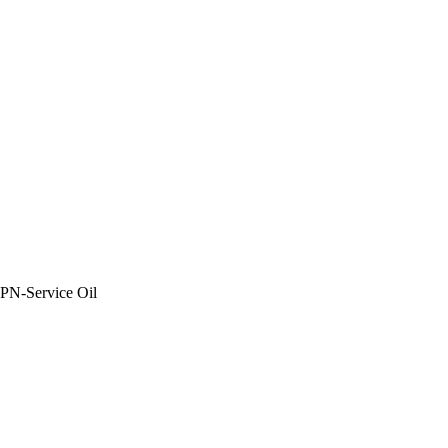
PN-Service Oil