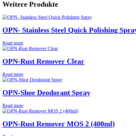
Weitere Produkte
OPN- Stainless Steel Quick Polishing Spra
Read more
OPN-Rust Remover Clear
Read more
OPN-Shoe Deodorant Spray
Read more
OPN-Rust Remover MOS 2 (400ml)