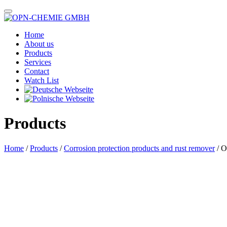
Home
About us
Products
Services
Contact
Watch List
Products
Home
/
Products
/
Corrosion protection products and rust remover
/ O
Das im Bild dargestellte Produkt kann vom verkauften Produkt abweichen.
Alle Texte unterliegen dem Copyright der OPN-CHEMIE GmbH.
OPN-Service Oil