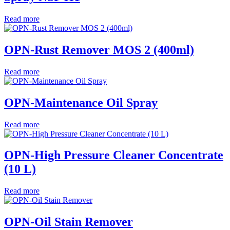
Read more
OPN-Rust Remover MOS 2 (400ml)
Read more
OPN-Maintenance Oil Spray
Read more
OPN-High Pressure Cleaner Concentrate
(10 L)
Read more
OPN-Oil Stain Remover