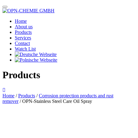
Home
About us
Products
Services
Contact
Watch List
Products
Home
/
Products
/
Corrosion protection products and rust
remover
/ OPN-Stainless Steel Care Oil Spray
Das im Bild dargestellte Produkt kann vom verkauften Produkt abweichen.
Alle Texte unterliegen dem Copyright der OPN-CHEMIE GmbH.
OPN-Stainless Steel Care Oil