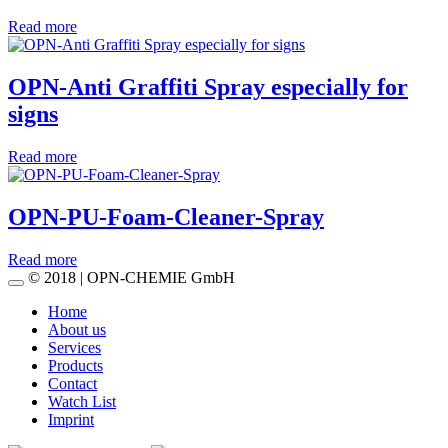
Read more
OPN-Anti Graffiti Spray especially for
signs
Read more
OPN-PU-Foam-Cleaner-Spray
Read more
© 2018 | OPN-CHEMIE GmbH
Home
About us
Services
Products
Contact
Watch List
Imprint