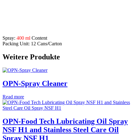
Application Range:
for machines, cabinets, shelves, stainless steel constructions
etc.
Description
Spray:
400 ml
Content
Packing Unit: 12 Cans/Carton
Weitere Produkte
OPN-Spray Cleaner
Read more
OPN-Food Tech Lubricating Oil Spray
NSF H1 and Stainless Steel Care Oil
Spray NSF H1