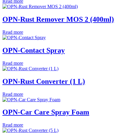
Read more
OPN-Rust Remover MOS 2 (400ml)
Read more
OPN-Contact Spray
Read more
OPN-Rust Converter (1 L)
Read more
OPN-Car Care Spray Foam
Read more