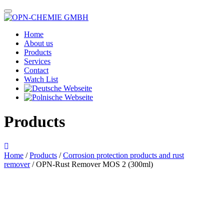
Home
About us
Products
Services
Contact
Watch List
Products
Home
/
Products
/
Corrosion protection products and rust
remover
/ OPN-Rust Remover MOS 2 (300ml)
Das im Bild dargestellte Produkt kann vom verkauften Produkt abweichen.
Alle Texte unterliegen dem Copyright der OPN-CHEMIE GmbH.
OPN-Rust Remover MOS 2