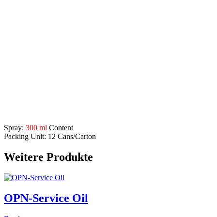
protection against rust and oxidation
optimum water displacement
makes moving parts such as screws, nuts, bolts, hinges etc.
working again
Application Range:
industry
craft
automotive sector
construction
agriculture
Description
Spray:
300 ml
Content
Packing Unit: 12 Cans/Carton
Weitere Produkte
OPN-Service Oil