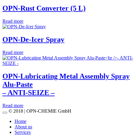
OPN-Rust Converter (5 L)
Read more
OPN-De-Icer Spray
Read more
OPN-Lubricating Metal Assembly Spray
Alu-Paste
– ANTI-SEIZE –
Read more
© 2018 | OPN-CHEMIE GmbH
Home
About us
Services