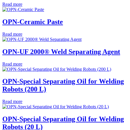
Read more
OPN-Ceramic Paste
Read more
OPN-UF 2000® Weld Separating Agent
Read more
OPN-Special Separating Oil for Welding
Robots (200 L)
Read more
OPN-Special Separating Oil for Welding
Robots (20 L)