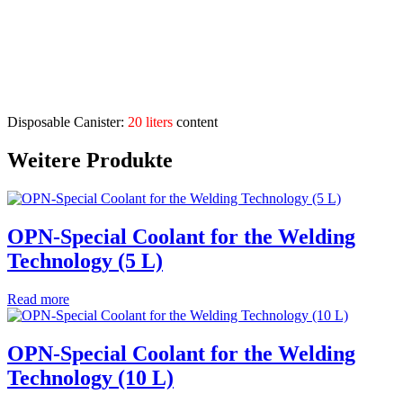
Application areas:
weld separating agent for inert gas and electrode hand
welding
Description
Disposable Canister:
20 liters
content
Weitere Produkte
OPN-Special Coolant for the Welding
Technology (5 L)
Read more
OPN-Special Coolant for the Welding
Technology (10 L)