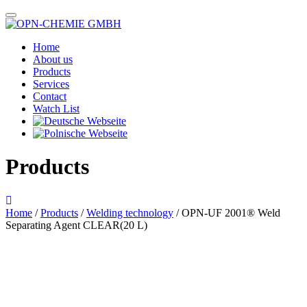
Home
About us
Products
Services
Contact
Watch List
Products
Home
/
Products
/
Welding technology
/ OPN-UF 2001® Weld
Separating Agent CLEAR(20 L)
Das im Bild dargestellte Produkt kann vom verkauften Produkt abweichen.
Alle Texte unterliegen dem Copyright der OPN-CHEMIE GmbH.
OPN-UF 2001® Weld