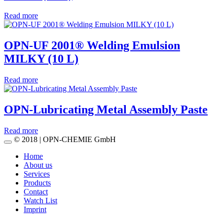
Read more
OPN-UF 2001® Welding Emulsion
MILKY (10 L)
Read more
OPN-Lubricating Metal Assembly Paste
Read more
© 2018 | OPN-CHEMIE GmbH
Home
About us
Services
Products
Contact
Watch List
Imprint