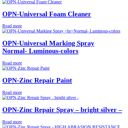
OPN-Universal Foam Cleaner
Read more
OPN-Universal Marking Spray
Normal- Luminous-colors
Read more
OPN-Zinc Repair Paint
Read more
OPN-Zinc Repair Spray – bright silver –
Read more