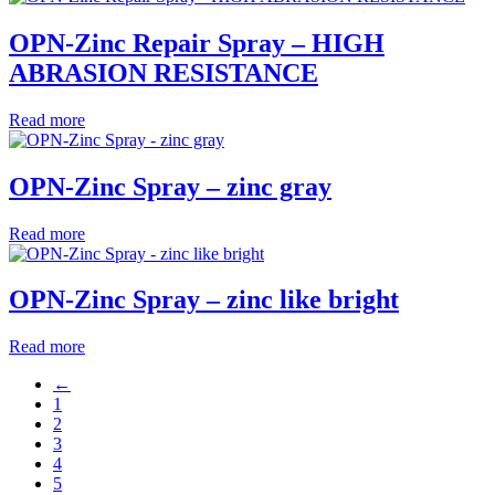
OPN-Zinc Repair Spray – HIGH
ABRASION RESISTANCE
Read more
OPN-Zinc Spray – zinc gray
Read more
OPN-Zinc Spray – zinc like bright
Read more
←
1
2
3
4
5