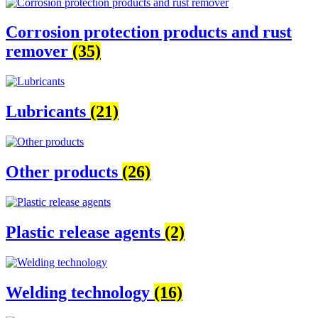
Corrosion protection products and rust
remover
(35)
Lubricants
(21)
Other products
(26)
Plastic release agents
(2)
Welding technology
(16)