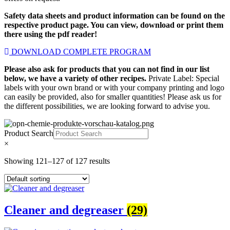
Safety data sheets and product information can be found on the
respective product page. You can view, download or print them
there using the pdf reader!
DOWNLOAD COMPLETE PROGRAM
Please also ask for products that you can not find in our list
below, we have a variety of other recipes.
Private Label: Special
labels with your own brand or with your company printing and logo
can easily be provided, also for smaller quantities! Please ask us for
the different possibilities, we are looking forward to advise you.
Product Search
×
Showing 121–127 of 127 results
Cleaner and degreaser
(29)