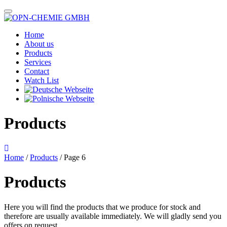
Home
About us
Products
Services
Contact
Watch List
Products
Home
/
Products
/ Page 6
Products
Here you will find the products that we produce for stock and
therefore are usually available immediately. We will gladly send you
offers on request.