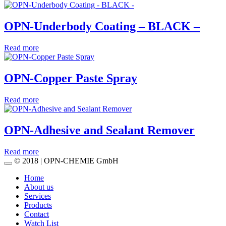
OPN-Underbody Coating – BLACK –
Read more
OPN-Copper Paste Spray
Read more
OPN-Adhesive and Sealant Remover
Read more
© 2018 | OPN-CHEMIE GmbH
Home
About us
Services
Products
Contact
Watch List