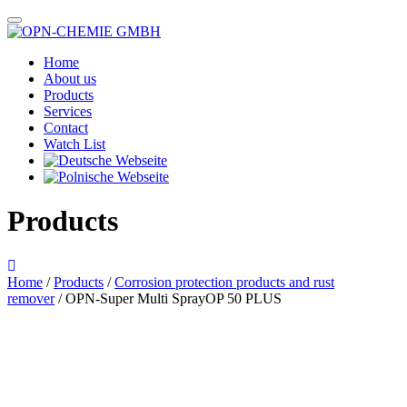
Home
About us
Products
Services
Contact
Watch List
Products
Home
/
Products
/
Corrosion protection products and rust
remover
/ OPN-Super Multi SprayOP 50 PLUS
Das im Bild dargestellte Produkt kann vom verkauften Produkt abweichen.
Alle Texte unterliegen dem Copyright der OPN-CHEMIE GmbH.
OPN-Super Multi Spray