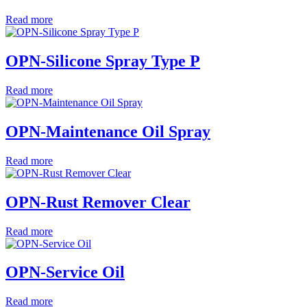
Read more
OPN-Silicone Spray Type P
Read more
OPN-Maintenance Oil Spray
Read more
OPN-Rust Remover Clear
Read more
OPN-Service Oil
Read more