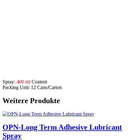
Application Range:
creeping oil
– high quality water displacer
fast rust remover
– dissolves seized bolts, penetrates and
removes rust quickly and reliably
corrosion protection
– for metal surfaces
good
glide effect
metal care
– leaves protection film
removes frictional resistances, creaking and squeaking,
makes moveable parts working again easily
Description
Spray:
400 ml
Content
Packing Unit: 12 Cans/Carton
Weitere Produkte
OPN-Long Term Adhesive Lubricant
Spray