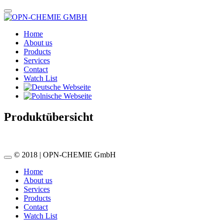
Home
About us
Products
Services
Contact
Watch List
Produktübersicht
© 2018 | OPN-CHEMIE GmbH
Home
About us
Services
Products
Contact
Watch List