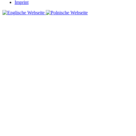
Imprint