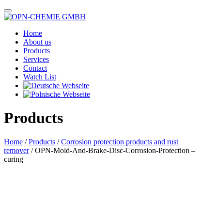
Home
About us
Products
Services
Contact
Watch List
Products
Home
/
Products
/
Corrosion protection products and rust
remover
/ OPN-Mold-And-Brake-Disc-Corrosion-Protection –
curing
Das im Bild dargestellte Produkt kann vom verkauften Produkt abweichen.
Alle Texte unterliegen dem Copyright der OPN-CHEMIE GmbH.
OPN-Mold-And-Brake-Disc-