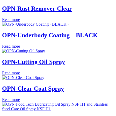
OPN-Rust Remover Clear
Read more
OPN-Underbody Coating – BLACK –
Read more
OPN-Cutting Oil Spray
Read more
OPN-Clear Coat Spray
Read more