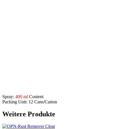
prevents rust formation on brake discs
protects metals and molds from weather influences, even
under extreme conditions (overseas transport, tropics)
storage protection for spare parts, these can be installed
without processing
pour point of the dry matter is 100°C
Application areas:
to protect brake discs from corrosion
for use in motor vehicles, agricultural machinery, construction
machinery, etc.
for preservation of bare metal surfaces
to protect against corrosion and oxidation
before post-treatment, e.g. painting, remove with OPN-Spray
Cleaner
Description
Spray:
400 ml
Content
Packing Unit: 12 Cans/Carton
Weitere Produkte