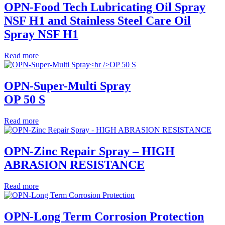
OPN-Food Tech Lubricating Oil Spray
NSF H1 and Stainless Steel Care Oil
Spray NSF H1
Read more
OPN-Super-Multi Spray
OP 50 S
Read more
OPN-Zinc Repair Spray – HIGH
ABRASION RESISTANCE
Read more
OPN-Long Term Corrosion Protection