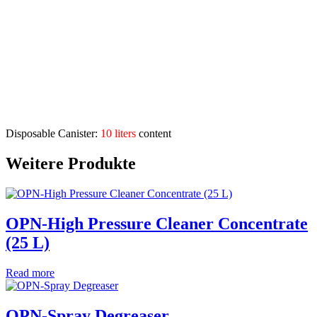
Application Range:
Can be used with many materials, eg. Glass, tiles, plastic,
metal, painted surfaces, etc.
Can be used for machines, floors, bathrooms, showers, toilets,
industrial companies, administrations, etc.
Also suitable as a mild detergent
Description
Disposable Canister:
10 liters
content
Weitere Produkte
OPN-High Pressure Cleaner Concentrate
(25 L)
Read more
OPN-Spray Degreaser