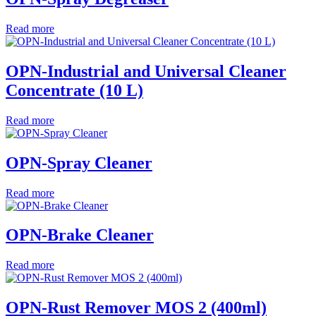
Read more
OPN-Industrial and Universal Cleaner
Concentrate (10 L)
Read more
OPN-Spray Cleaner
Read more
OPN-Brake Cleaner
Read more
OPN-Rust Remover MOS 2 (400ml)