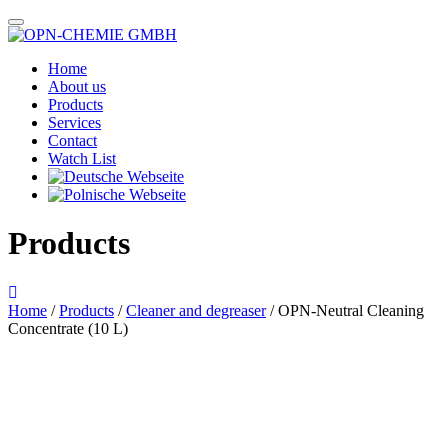
Home
About us
Products
Services
Contact
Watch List
Products
Home
/
Products
/
Cleaner and degreaser
/ OPN-Neutral Cleaning
Concentrate (10 L)
Das im Bild dargestellte Produkt kann vom verkauften Produkt abweichen.
Alle Texte unterliegen dem Copyright der OPN-CHEMIE GmbH.
OPN-Neutral Cleaning