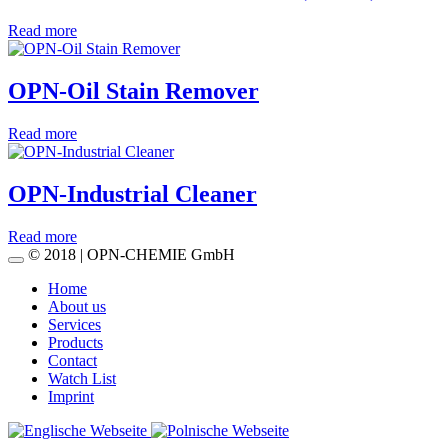
Read more
OPN-Oil Stain Remover
Read more
OPN-Industrial Cleaner
Read more
© 2018 | OPN-CHEMIE GmbH
Home
About us
Services
Products
Contact
Watch List
Imprint