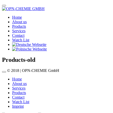
Home
About us
Products
Services
Contact
Watch List
Products-old
© 2018 | OPN-CHEMIE GmbH
Home
About us
Services
Products
Contact
Watch List
Imprint