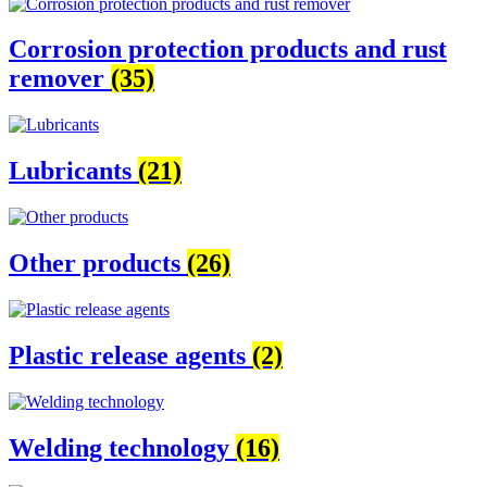
Corrosion protection products and rust
remover
(35)
Lubricants
(21)
Other products
(26)
Plastic release agents
(2)
Welding technology
(16)