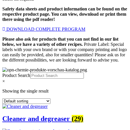
Safety data sheets and product information can be found on the
respective product page. You can view, download or print them
there using the pdf reader!
DOWNLOAD COMPLETE PROGRAM
Please also ask for products that you can not find in our list
below, we have a variety of other recipes.
Private Label: Special
labels with your own brand or with your company printing and logo
can easily be provided, also for smaller quantities! Please ask us for
the different possibilities, we are looking forward to advise you.
Product Search
×
Showing the single result
Cleaner and degreaser
(29)