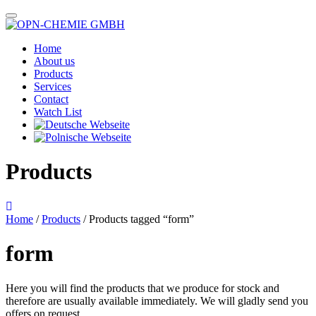
Home
About us
Products
Services
Contact
Watch List
Products
Home
/
Products
/ Products tagged “form”
form
Here you will find the products that we produce for stock and
therefore are usually available immediately. We will gladly send you
offers on request.