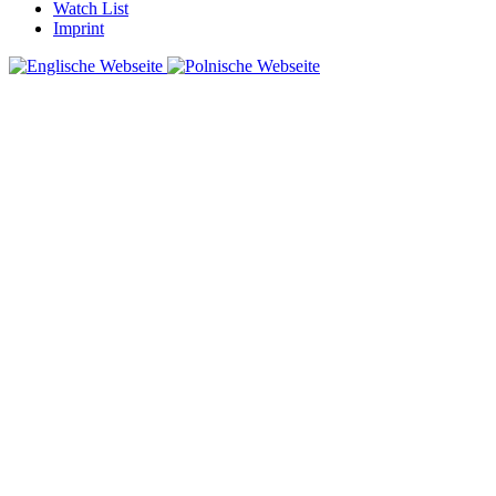
Watch List
Imprint