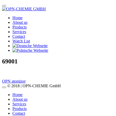
Home
About us
Products
Services
Contact
Watch List
69001
Post
OPN atomizer
© 2018 | OPN-CHEMIE GmbH
navigation
Home
About us
Services
Products
Contact