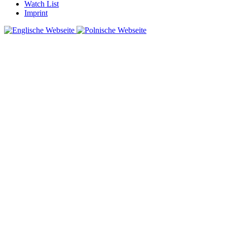
Watch List
Imprint