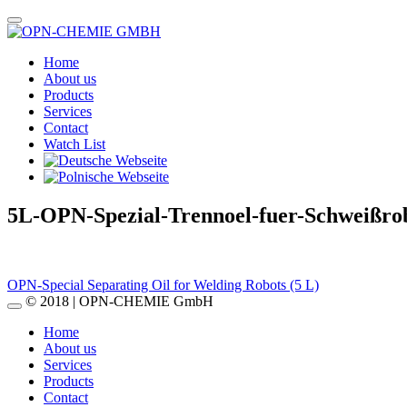
Home
About us
Products
Services
Contact
Watch List
5L-OPN-Spezial-Trennoel-fuer-Schweißro
Post
OPN-Special Separating Oil for Welding Robots (5 L)
© 2018 | OPN-CHEMIE GmbH
navigation
Home
About us
Services
Products
Contact