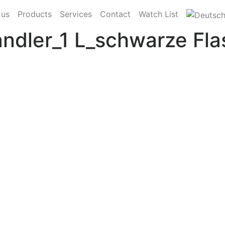
 us
Products
Services
Contact
Watch List
ler_1 L_schwarze Fla