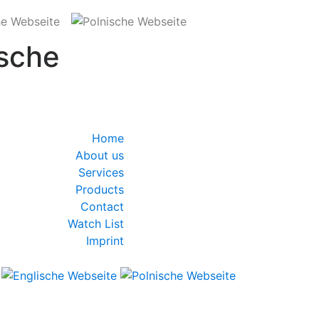
sche
Home
About us
Services
Products
Contact
Watch List
Imprint