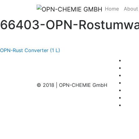
Home
About
66403-OPN-Rostumwand
Post
OPN-Rust Converter (1 L)
navigation
© 2018 | OPN-CHEMIE GmbH