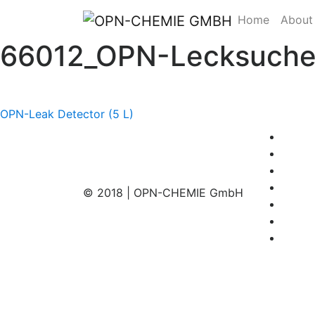
Home
About
66012_OPN-Lecksucher
Post
OPN-Leak Detector (5 L)
navigation
© 2018 | OPN-CHEMIE GmbH