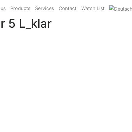
 us
Products
Services
Contact
Watch List
 5 L_klar