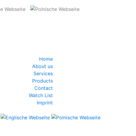
Home
About us
Services
Products
Contact
Watch List
Imprint