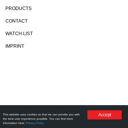
PRODUCTS
CONTACT
WATCH LIST
IMPRINT
Accept
This website uses cookies so that we can provide you with
the best user experience possible. You can find more
information here:
Privacy Policy