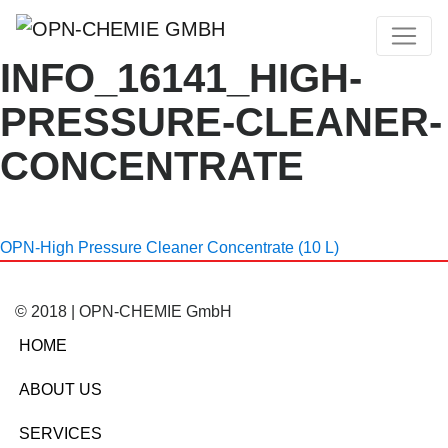
INFO_16141_HIGH-
PRESSURE-CLEANER-
CONCENTRATE
OPN-High Pressure Cleaner Concentrate (10 L)
© 2018 | OPN-CHEMIE GmbH
HOME
ABOUT US
SERVICES