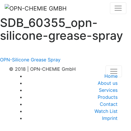
SDB_60355_opn-
silicone-grease-spray
Post
OPN-Silicone Grease Spray
navigation
© 2018 | OPN-CHEMIE GmbH
Home
About us
Services
Products
Contact
Watch List
Imprint