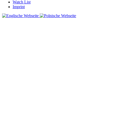
Watch List
Imprint