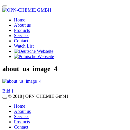
Home
About us
Products
Services
Contact
Watch List
about_us_image_4
Post
Bild 1
© 2018 | OPN-CHEMIE GmbH
navigation
Home
About us
Services
Products
Contact