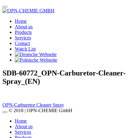
Home
About us
Products
Services
Contact
Watch List
SDB-60772_OPN-Carburetor-Cleaner-
Spray_(EN)
Post
OPN-Carburetor Cleaner Spray
© 2018 | OPN-CHEMIE GmbH
navigation
Home
About us
Services
Products