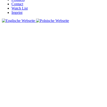
Contact
Watch List
Imprint