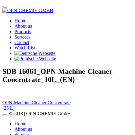
Home
About us
Products
Services
Contact
Watch List
SDB-16061_OPN-Machine-Cleaner-
Concentrate_10L_(EN)
Post
OPN-Machine Cleaner Concentrate
(25 L)
navigation
© 2018 | OPN-CHEMIE GmbH
Home
About us
Services