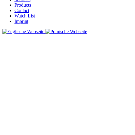
Products
Contact
Watch List
Imprint